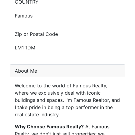
COUNTRY
Famous
Zip or Postal Code
LM1 1DM
About Me
Welcome to the world of Famous Realty,
where we exclusively deal with iconic
buildings and spaces. I'm Famous Realtor, and
I take pride in being a top performer in the
real estate industry.
Why Choose Famous Realty?
At Famous
Realty, we don't just sell properties; we