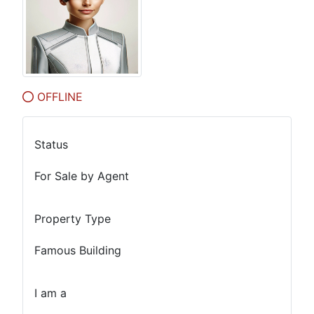
OFFLINE
Status
For Sale by Agent
Property Type
Famous Building
I am a