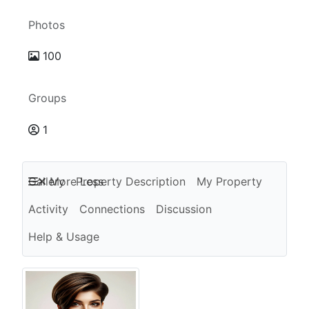
Photos
100
Groups
1
Gallery
More
Property Description
Less
My Property
Activity
Connections
Discussion
Help & Usage