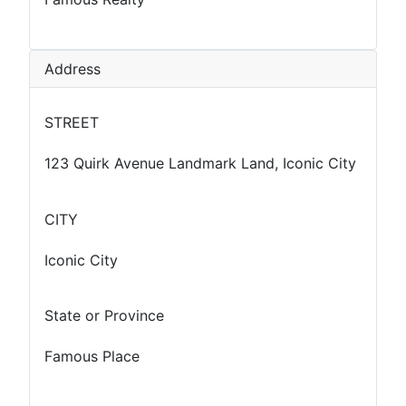
Address
STREET
123 Quirk Avenue Landmark Land, Iconic City
CITY
Iconic City
State or Province
Famous Place