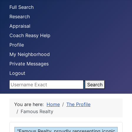
Full Search
Research
Appraisal
Coach Reasy Help
Profile
My Neighborhood
Private Messages
Logout
Search
You are here:
Home
The Profile
Famous Realty
"Famous Realty, proudly representing iconic