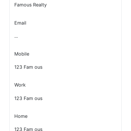
Famous Realty
Email
...
Mobile
123 Fam ous
Work
123 Fam ous
Home
123 Fam ous