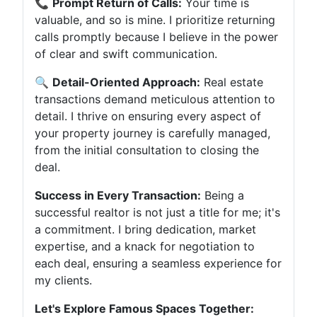
📞
Prompt Return of Calls:
Your time is
valuable, and so is mine. I prioritize returning
calls promptly because I believe in the power
of clear and swift communication.
🔍
Detail-Oriented Approach:
Real estate
transactions demand meticulous attention to
detail. I thrive on ensuring every aspect of
your property journey is carefully managed,
from the initial consultation to closing the
deal.
Success in Every Transaction:
Being a
successful realtor is not just a title for me; it's
a commitment. I bring dedication, market
expertise, and a knack for negotiation to
each deal, ensuring a seamless experience for
my clients.
Let's Explore Famous Spaces Together: