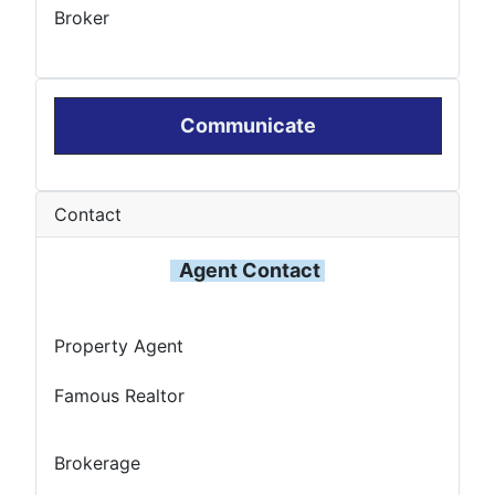
Broker
Communicate
Contact
Agent Contact
Property Agent
Famous Realtor
Brokerage