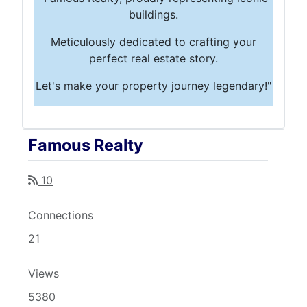
buildings.
Meticulously dedicated to crafting your
perfect real estate story.
Let's make your property journey legendary!"
Famous Realty
10
Connections
21
Views
5380