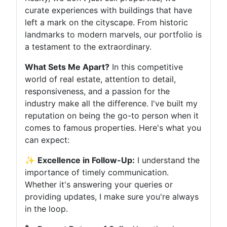
curate experiences with buildings that have
left a mark on the cityscape. From historic
landmarks to modern marvels, our portfolio is
a testament to the extraordinary.
What Sets Me Apart?
In this competitive
world of real estate, attention to detail,
responsiveness, and a passion for the
industry make all the difference. I've built my
reputation on being the go-to person when it
comes to famous properties. Here's what you
can expect:
✨
Excellence in Follow-Up:
I understand the
importance of timely communication.
Whether it's answering your queries or
providing updates, I make sure you're always
in the loop.