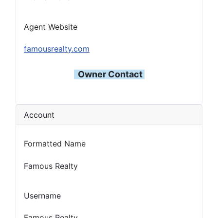
Agent Website
famousrealty.com
Owner Contact
Account
Formatted Name
Famous Realty
Username
Famous Realty