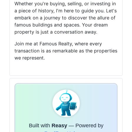
Whether you're buying, selling, or investing in
a piece of history, I'm here to guide you. Let's
embark on a journey to discover the allure of
famous buildings and spaces. Your dream
property is just a conversation away.
Join me at Famous Realty, where every
transaction is as remarkable as the properties
we represent.
Built with
Reasy
— Powered by