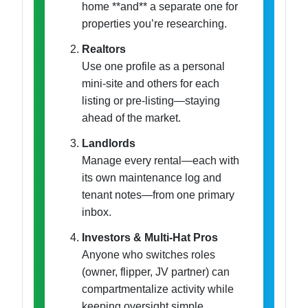
home **and** a separate one for
properties you’re researching.
Realtors
Use one profile as a personal
mini-site and others for each
listing or pre-listing—staying
ahead of the market.
Landlords
Manage every rental—each with
its own maintenance log and
tenant notes—from one primary
inbox.
Investors & Multi-Hat Pros
Anyone who switches roles
(owner, flipper, JV partner) can
compartmentalize activity while
keeping oversight simple.