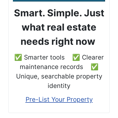
Smart. Simple. Just
what real estate
needs right now
✅ Smarter tools ✅ Clearer
maintenance records ✅
Unique, searchable property
identity
Pre-List Your Property