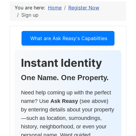
You are here:
Home
Register Now
Sign up
What are Ask Reasy's Capabilties
Instant Identity
One Name. One Property.
Need help coming up with the perfect
name? Use
Ask Reasy
(see above)
by entering details about your property
—such as location, surroundings,
history, neighborhood, or even your
personal name. Want guided