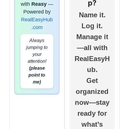
p?
with
Reasy
—
Powered by
Name it.
RealEasyHub
Log it.
.com
Manage it
Always
—all with
jumping to
your
RealEasyH
attention!
(please
ub.
point to
Get
me)
organized
now—stay
ready for
what’s