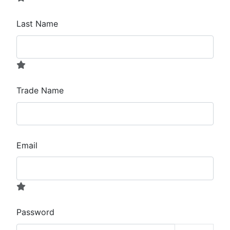
Last Name
Trade Name
Email
Password