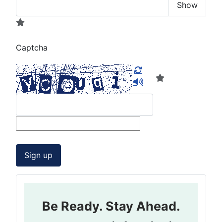
Show
Captcha
Sign up
Be Ready. Stay Ahead.