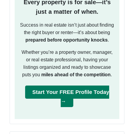
Every property is for sale—it’s
just a matter of when.
Success in real estate isn’t just about finding
the right buyer or renter—it’s about being
prepared before opportunity knocks
.
Whether you’re a property owner, manager,
or real estate professional, having your
listings organized and ready to showcase
puts you
miles ahead of the competition
.
Start Your FREE Profile Today
→