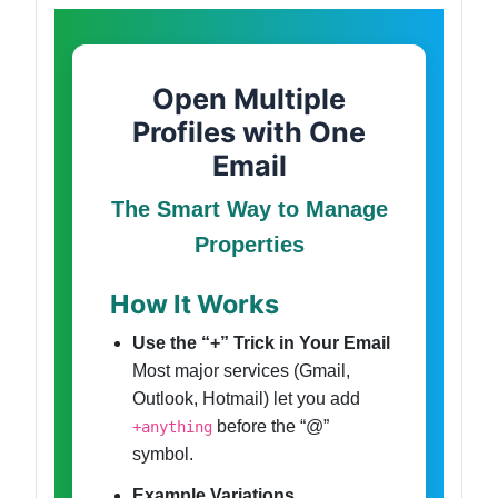
Open Multiple
Profiles with One
Email
The Smart Way to Manage
Properties
How It Works
Use the “+” Trick in Your Email
Most major services (Gmail,
Outlook, Hotmail) let you add
before the “@”
+anything
symbol.
Example Variations