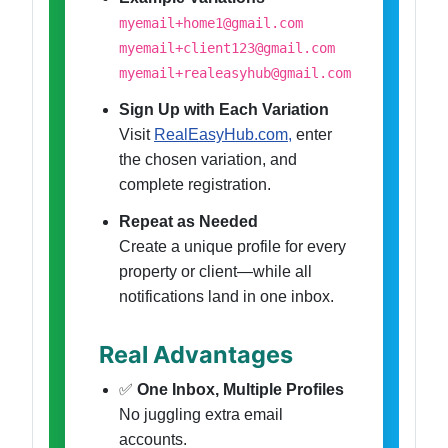
myemail+home1@gmail.com
myemail+client123@gmail.com
myemail+realeasyhub@gmail.com
Sign Up with Each Variation
Visit
RealEasyHub.com,
enter
the chosen variation, and
complete registration.
Repeat as Needed
Create a unique profile for every
property or client—while all
notifications land in one inbox.
Real Advantages
✅
One Inbox, Multiple Profiles
No juggling extra email
accounts.