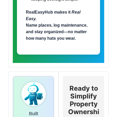
RealEasyHub makes it
Real
Easy.
Name places, log maintenance,
and stay organized—no matter
how many hats you wear.
Ready to
Simplify
Property
Ownershi
Built