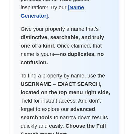
inspiration? Try our
[
Name
Generator
].
Give your property a name that’s
distinctive, searchable, and truly
one of a kind
. Once claimed, that
name is yours—
no duplicates, no
confusion.
To find a property by name, use the
USERNAME – EXACT SEARCH,
located on the top menu right side,
field for instant access. And don’t
forget to explore our
advanced
search tools
to narrow down results
quickly and easily.
Choose the Full