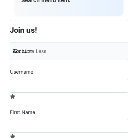
Search menu item.
Join us!
Account
More
Less
Username
First Name