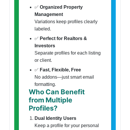
✅
Organized Property
Management
Variations keep profiles clearly
labeled.
✅
Perfect for Realtors &
Investors
Separate profiles for each listing
or client.
✅
Fast, Flexible, Free
No addons—just smart email
formatting.
Who Can Benefit
from Multiple
Profiles?
Dual Identity Users
Keep a profile for your personal